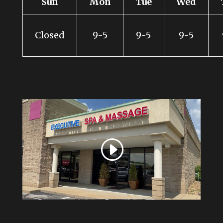
Sun
Mon
Tue
Wed
Closed
9-5
9-5
9-5