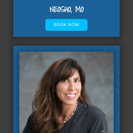
NEOSHO, MO
BOOK NOW