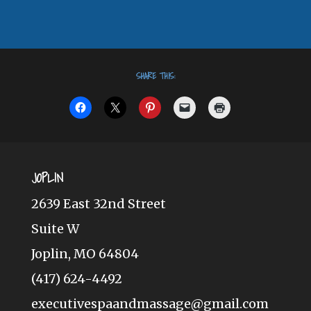
SHARE THIS:
JOPLIN
2639 East 32nd Street
Suite W
Joplin, MO 64804
(417) 624-4492
executivespaandmassage@gmail.com