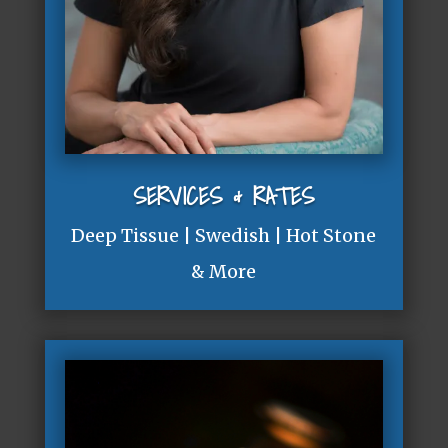
SERVICES & RATES
Deep Tissue | Swedish | Hot Stone
& More