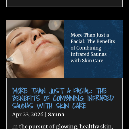
MORE THAN JUST A FACIAL: THE
BENEFITS OF COMBINING INFRARED
SAUNAS WITH SKIN CARE
Apr 23, 2026
|
Sauna
In the pursuit of glowing, healthy skin,