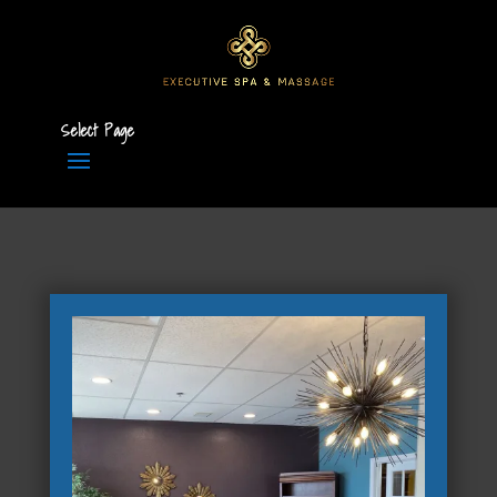
Select Page