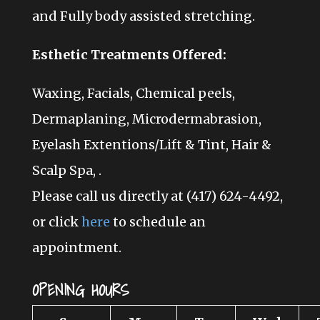
and Fully body assisted stretching
.
Esthetic Treatments Offered:
Waxing, Facials, Chemical peels,
Dermaplaning, Microdermabrasion,
Eyelash Extentions/Lift & Tint, Hair &
Scalp Spa, .
Please call us directly at (417) 624-4492,
or click
here
to schedule an
appointment.
OPENING HOURS