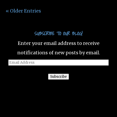
« Older Entries
SUBSCRIBE TO OUR BLOG!
Enter your email address to receive
notifications of new posts by email.
Email
Address
Subscribe