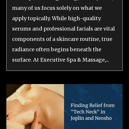
many of us focus solely on what we
apply topically. While high-quality
serums and professional facials are vital
components of a skincare routine, true
radiance often begins beneath the
surface. At Executive Spa & Massage,...