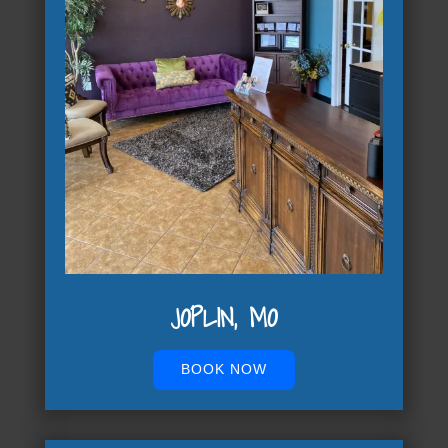
JOPLIN, MO
BOOK NOW