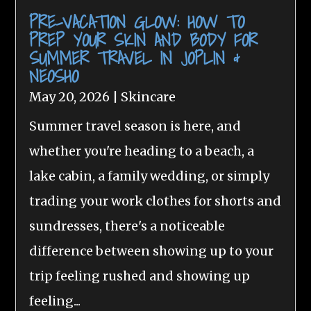
PRE-VACATION GLOW: HOW TO
PREP YOUR SKIN AND BODY FOR
SUMMER TRAVEL IN JOPLIN &
NEOSHO
May 20, 2026
|
Skincare
Summer travel season is here, and
whether you're heading to a beach, a
lake cabin, a family wedding, or simply
trading your work clothes for shorts and
sundresses, there's a noticeable
difference between showing up to your
trip feeling rushed and showing up
feeling...