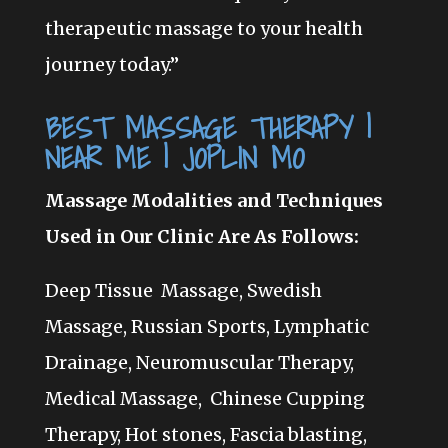
therapeutic massage to your health
journey today.”
BEST MASSAGE THERAPY |
NEAR ME | JOPLIN MO
Massage Modalities and Techniques
Used in Our Clinic Are As Follows:
Deep Tissue Massage, Swedish
Massage, Russian Sports, Lymphatic
Drainage, Neuromuscular Therapy,
Medical Massage, Chinese Cupping
Therapy,
Hot stones, Fascia blasting,