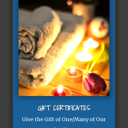
GIFT CERTIFICATES
Give the Gift of One/Many of Our