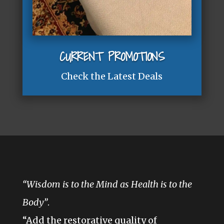
CURRENT PROMOTIONS
Check the Latest Deals
“Wisdom is to the Mind as Health is to the
Body”
.
“Add the restorative quality of