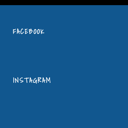
FACEBOOK
INSTAGRAM