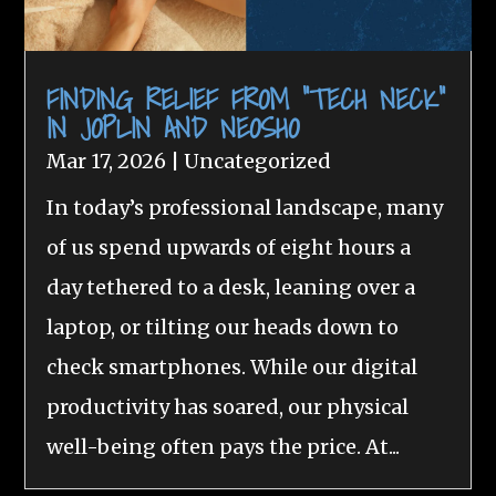
FINDING RELIEF FROM “TECH NECK”
IN JOPLIN AND NEOSHO
Mar 17, 2026
|
Uncategorized
In today’s professional landscape, many
of us spend upwards of eight hours a
day tethered to a desk, leaning over a
laptop, or tilting our heads down to
check smartphones. While our digital
productivity has soared, our physical
well-being often pays the price. At...