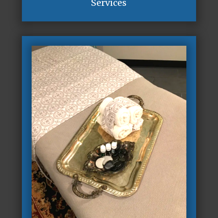
Services