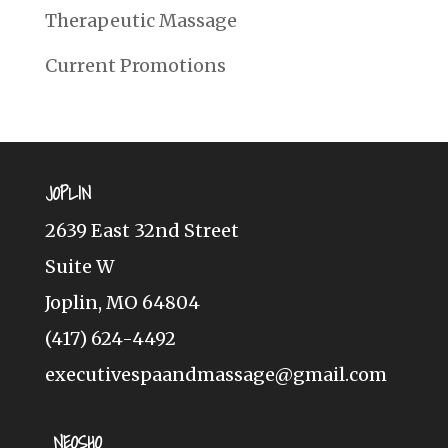
Therapeutic Massage
Current Promotions
JOPLIN
2639 East 32nd Street
Suite W
Joplin, MO 64804
(417) 624-4492
executivespaandmassage@gmail.com
NEOSHO