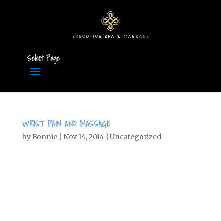
Select Page
WRIST PAIN AND MASSAGE
by
Bonnie
|
Nov 14, 2014
|
Uncategorized
Wrist Pain Radial and Ulnar Collateral
Ligament Injuries By Ben Benjamin
Originally published in Massage
Bodywork magazine, February/March