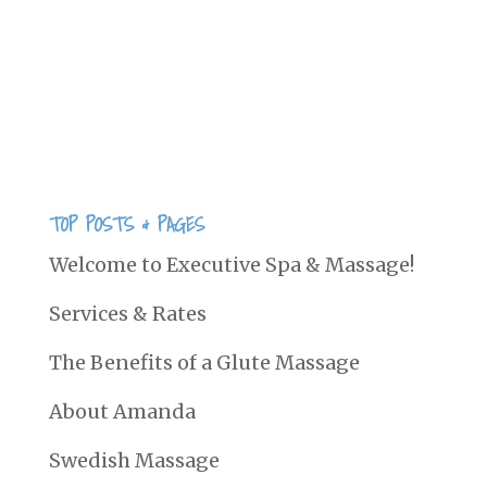
2005.Copyright 2005. Associated
Bodywork and Massage Professionals.
All rights reserved. The wrist is a
frequently injured joint....
TOP POSTS & PAGES
Welcome to Executive Spa & Massage!
Services & Rates
The Benefits of a Glute Massage
About Amanda
Swedish Massage