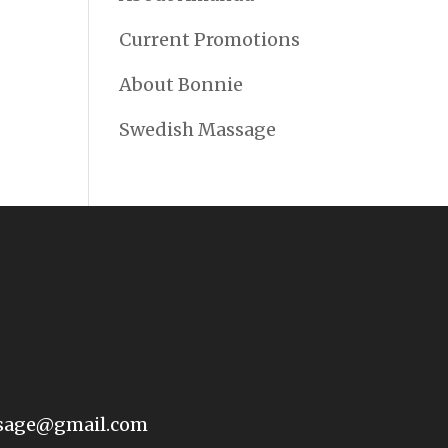
Current Promotions
About Bonnie
Swedish Massage
sage@gmail.com