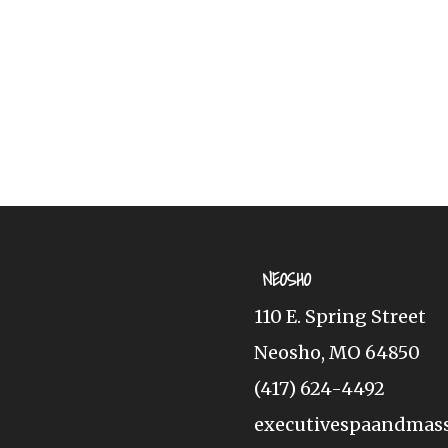
NEOSHO
110 E. Spring Street
Neosho, MO 64850
(417) 624-4492
executivespaandmas