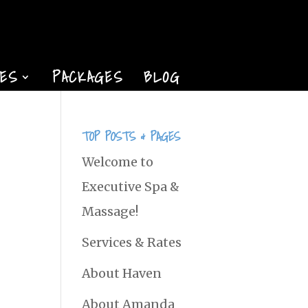
TES
PACKAGES
BLOG
TOP POSTS & PAGES
Welcome to
Executive Spa &
Massage!
Services & Rates
About Haven
About Amanda