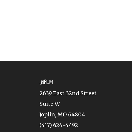
JOPLIN
2639 East 32nd Street
Suite W
Joplin, MO 64804
(417) 624-4492