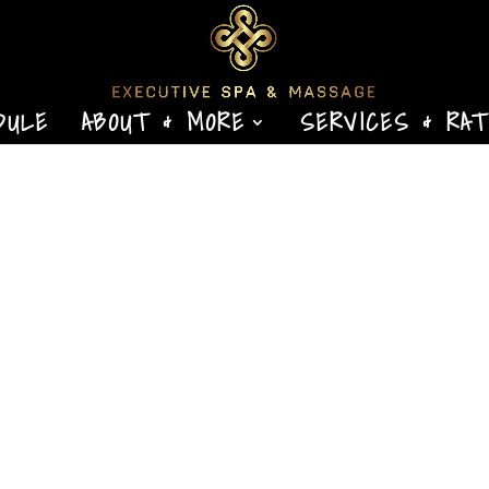
DULE
ABOUT & MORE
SERVICES & RA
eral Ligament Injuries By Ben Benjamin Originally
gazine, February/March 2005.Copyright 2005.
ofessionals. All rights reserved. The wrist is a