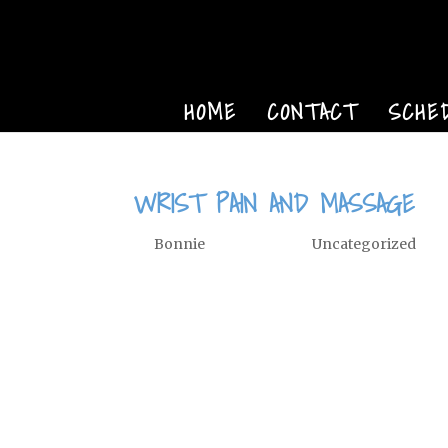
HOME
CONTACT
SCHE
WRIST PAIN AND MASSAGE
by
Bonnie
|
Nov 14, 2014
|
Uncategorized
Wrist Pain Radial and Ulnar Collat
published in Massage Bodywork ma
Associated Bodywork and Massage Pr
frequently injured joint....