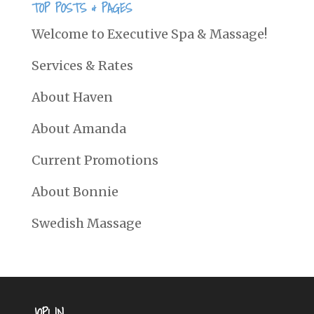
TOP POSTS & PAGES
Welcome to Executive Spa & Massage!
Services & Rates
About Haven
About Amanda
Current Promotions
About Bonnie
Swedish Massage
JOPLIN