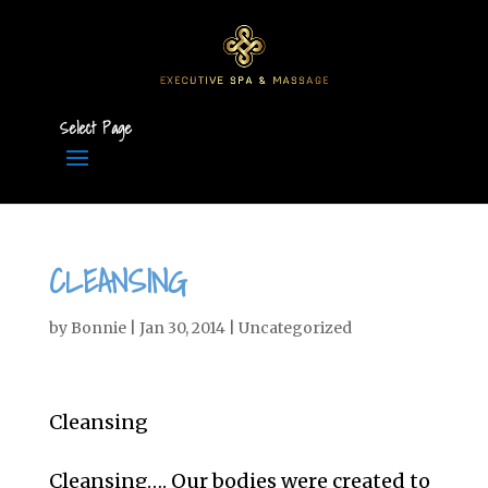
Select Page
CLEANSING
by
Bonnie
|
Jan 30, 2014
|
Uncategorized
Cleansing
Cleansing…. Our bodies were created to