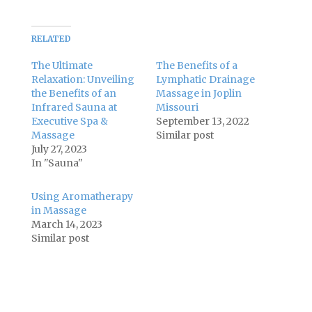
RELATED
The Ultimate
The Benefits of a
Relaxation: Unveiling
Lymphatic Drainage
the Benefits of an
Massage in Joplin
Infrared Sauna at
Missouri
Executive Spa &
September 13, 2022
Massage
Similar post
July 27, 2023
In "Sauna"
Using Aromatherapy
in Massage
March 14, 2023
Similar post