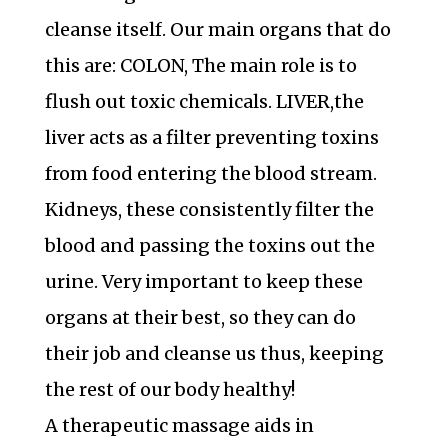
cleanse itself. Our main organs that do
this are: COLON, The main role is to
flush out toxic chemicals. LIVER,the
liver acts as a filter preventing toxins
from food entering the blood stream.
Kidneys, these consistently filter the
blood and passing the toxins out the
urine. Very important to keep these
organs at their best, so they can do
their job and cleanse us thus, keeping
the rest of our body healthy!
A therapeutic massage aids in