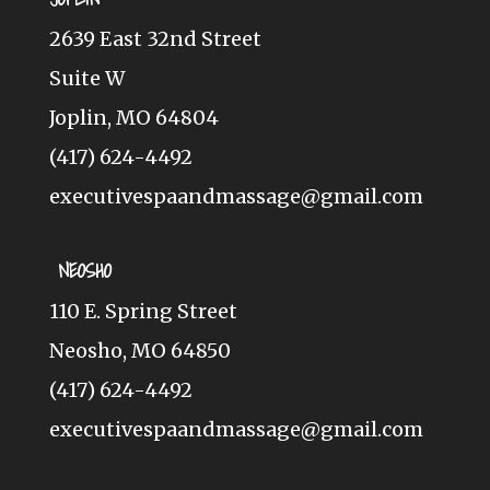
2639 East 32nd Street
Suite W
Joplin, MO 64804
(417) 624-4492
executivespaandmassage@gmail.com
NEOSHO
110 E. Spring Street
Neosho, MO 64850
(417) 624-4492
executivespaandmassage@gmail.com