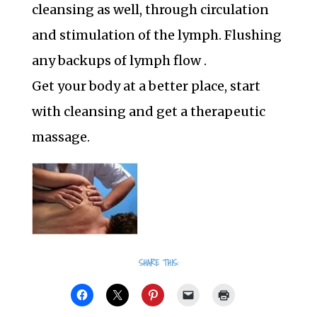
cleansing as well, through circulation
and stimulation of the lymph. Flushing
any backups of lymph flow .
Get your body at a better place, start
with cleansing and get a therapeutic
massage.
SHARE THIS: