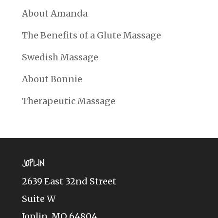
About Amanda
The Benefits of a Glute Massage
Swedish Massage
About Bonnie
Therapeutic Massage
JOPLIN
2639 East 32nd Street
Suite W
Joplin, MO 64804