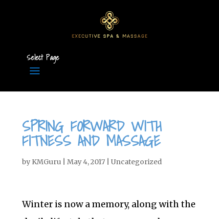
Select Page
SPRING FORWARD WITH
FITNESS AND MASSAGE
by
KMGuru
|
May 4, 2017
|
Uncategorized
Winter is now a memory, along with the