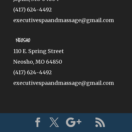
(417) 624-4492
executivespaandmassage@gmail.com
NEOSHO
110 E. Spring Street
Neosho, MO 64850
(417) 624-4492
executivespaandmassage@gmail.com