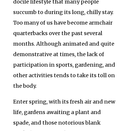
docile lifestyle that many people
succumb to during its long, chilly stay.
Too many of us have become armchair
quarterbacks over the past several
months. Although animated and quite
demonstrative at times, the lack of
participation in sports, gardening, and
other activities tends to take its toll on
the body.
Enter spring, with its fresh air and new
life, gardens awaiting a plant and
spade, and those notorious blank