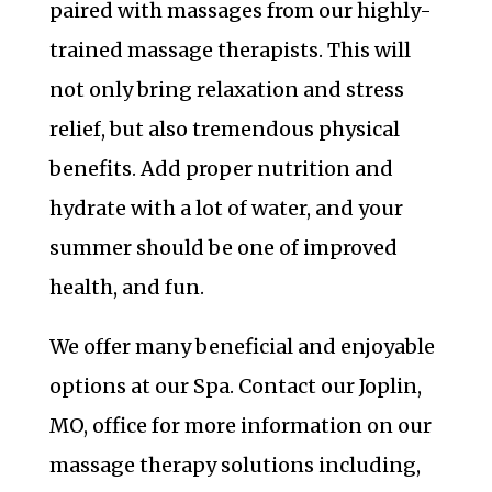
paired with massages from our highly-
trained massage therapists. This will
not only bring relaxation and stress
relief, but also tremendous physical
benefits. Add proper nutrition and
hydrate with a lot of water, and your
summer should be one of improved
health, and fun.
We offer many beneficial and enjoyable
options at our Spa. Contact our Joplin,
MO, office for more information on our
massage therapy solutions including,