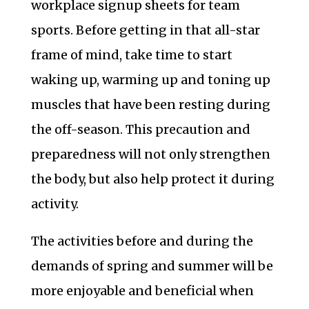
workplace signup sheets for team
sports. Before getting in that all-star
frame of mind, take time to start
waking up, warming up and toning up
muscles that have been resting during
the off-season. This precaution and
preparedness will not only strengthen
the body, but also help protect it during
activity.
The activities before and during the
demands of spring and summer will be
more enjoyable and beneficial when