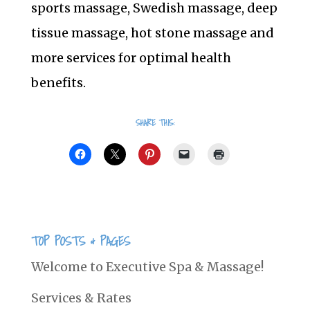
sports massage, Swedish massage, deep
tissue massage, hot stone massage and
more services for optimal health
benefits.
SHARE THIS:
TOP POSTS & PAGES
Welcome to Executive Spa & Massage!
Services & Rates