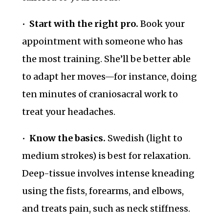
•
Start with the right pro.
Book your
appointment with someone who has
the most training. She’ll be better able
to adapt her moves—for instance, doing
ten minutes of craniosacral work to
treat your headaches.
•
Know the basics.
Swedish (light to
medium strokes) is best for relaxation.
Deep-tissue involves intense kneading
using the fists, forearms, and elbows,
and treats pain, such as neck stiffness.