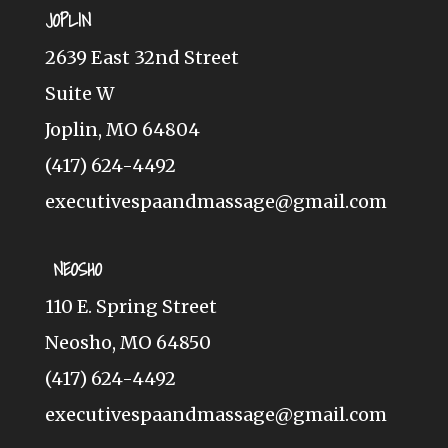
JOPLIN
2639 East 32nd Street
Suite W
Joplin, MO 64804
(417) 624-4492
executivespaandmassage@gmail.com
NEOSHO
110 E. Spring Street
Neosho, MO 64850
(417) 624-4492
executivespaandmassage@gmail.com