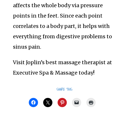
affects the whole body via pressure
points in the feet. Since each point
correlates to a body part, it helps with
everything from digestive problems to
sinus pain.
Visit Joplin’s best massage therapist at
Executive Spa & Massage today!
SHARE THIS: