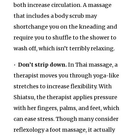
both increase circulation. A massage
that includes a body scrub may
shortchange you on the kneading and
require you to shuffle to the shower to
wash off, which isn’t terribly relaxing.
•
Don’t strip down.
In Thai massage, a
therapist moves you through yoga-like
stretches to increase flexibility. With
Shiatsu, the therapist applies pressure
with her fingers, palms, and feet, which
can ease stress. Though many consider
reflexology a foot massage, it actually