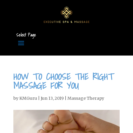
Select Page
HOW TO CHOOSE THE RIGHT
MASSAGE FOR YOU
by
KMGuru
|
Jun 13, 2019
|
Massage Therapy