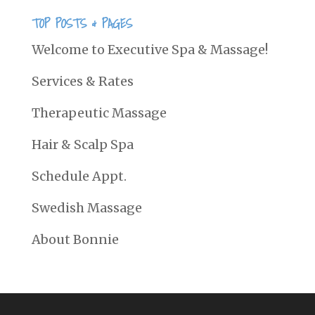
TOP POSTS & PAGES
Welcome to Executive Spa & Massage!
Services & Rates
Therapeutic Massage
Hair & Scalp Spa
Schedule Appt.
Swedish Massage
About Bonnie