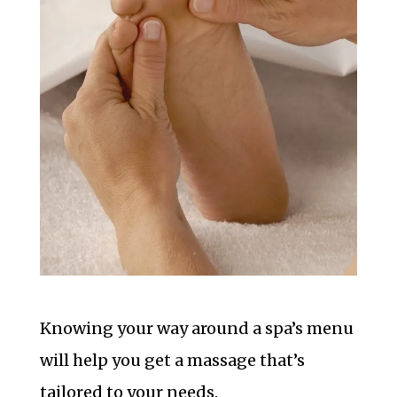
Knowing your way around a spa’s menu
will help you get a massage that’s
tailored to your needs.