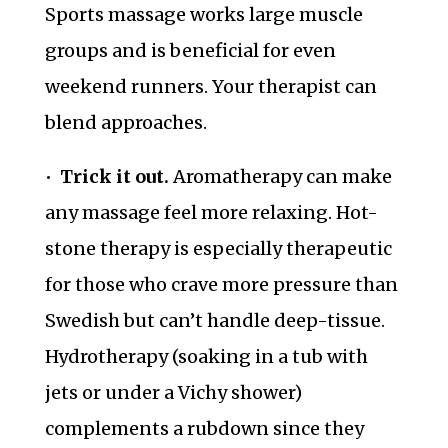
Sports massage works large muscle
groups and is beneficial for even
weekend runners. Your therapist can
blend approaches.
•
Trick it out.
Aromatherapy can make
any massage feel more relaxing. Hot-
stone therapy is especially therapeutic
for those who crave more pressure than
Swedish but can’t handle deep-tissue.
Hydrotherapy (soaking in a tub with
jets or under a Vichy shower)
complements a rubdown since they