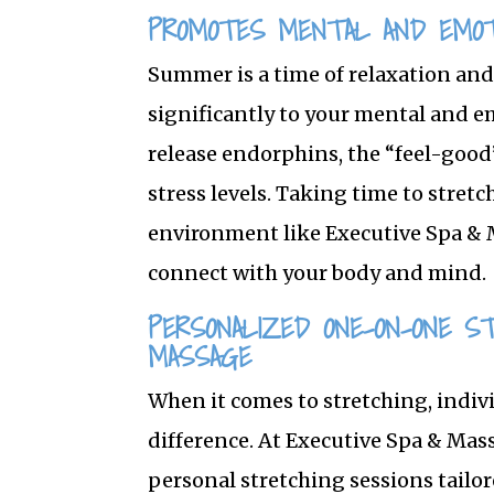
PROMOTES MENTAL AND EMOT
Summer is a time of relaxation and
significantly to your mental and e
release endorphins, the “feel-goo
stress levels. Taking time to stretc
environment like Executive Spa & 
connect with your body and mind.
PERSONALIZED ONE-ON-ONE S
MASSAGE
When it comes to stretching, indiv
difference. At Executive Spa & Ma
personal stretching sessions tailor