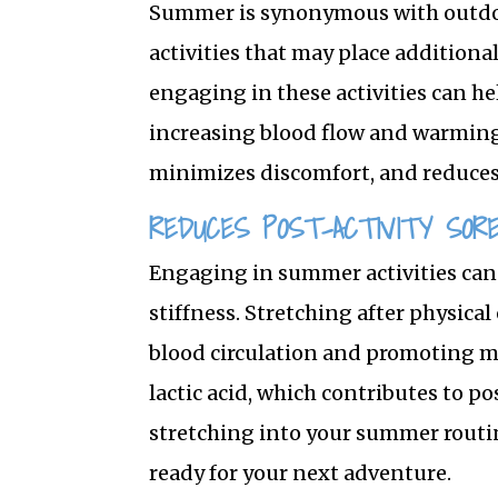
Summer is synonymous with outdoo
activities that may place additiona
engaging in these activities can h
increasing blood flow and warming
minimizes discomfort, and reduces 
REDUCES POST-ACTIVITY SOR
Engaging in summer activities can
stiffness. Stretching after physical
blood circulation and promoting mus
lactic acid, which contributes to p
stretching into your summer routin
ready for your next adventure.