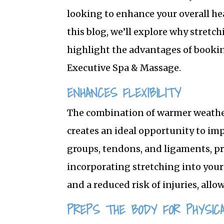
looking to enhance your overall he
this blog, we’ll explore why stret
highlight the advantages of booki
Executive Spa & Massage.
ENHANCES FLEXIBILITY
The combination of warmer weathe
creates an ideal opportunity to imp
groups, tendons, and ligaments, pr
incorporating stretching into your
and a reduced risk of injuries, allo
PREPS THE BODY FOR PHYSICA