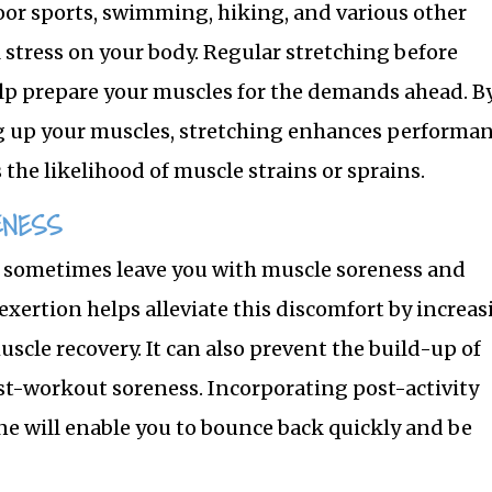
r sports, swimming, hiking, and various other
l stress on your body. Regular stretching before
elp prepare your muscles for the demands ahead. B
 up your muscles, stretching enhances performan
the likelihood of muscle strains or sprains.
ENESS
 sometimes leave you with muscle soreness and
 exertion helps alleviate this discomfort by increa
cle recovery. It can also prevent the build-up of
ost-workout soreness. Incorporating post-activity
e will enable you to bounce back quickly and be