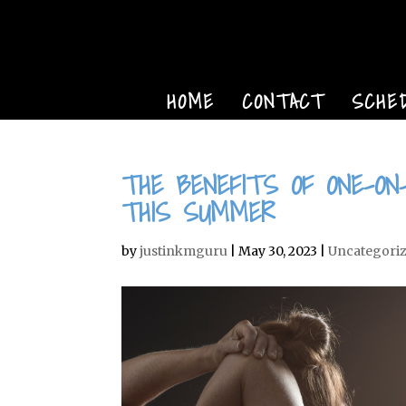
HOME
CONTACT
SCHE
THE BENEFITS OF ONE-ON
THIS SUMMER
by
justinkmguru
|
May 30, 2023
|
Uncategori