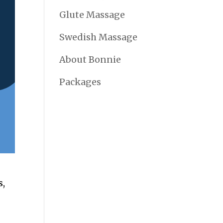
Glute Massage
Swedish Massage
About Bonnie
Packages
s,