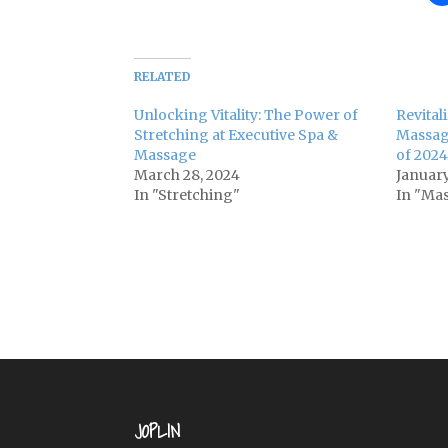
RELATED
Unlocking Vitality: The Power of
Revital
Stretching at Executive Spa &
Massag
Massage
of 2024
March 28, 2024
January
In "Stretching"
In "Ma
JOPLIN