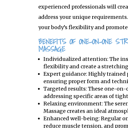
experienced professionals will cre
address your unique requirements. 
your body’s flexibility and promote
BENEFITS OF ONE-ON-ONE ST
MASSAGE
Individualized attention: The in
flexibility and create a stretchin
Expert guidance: Highly trained 
ensuring proper form and techn
Targeted results: These one-on-o
addressing specific areas of tigh
Relaxing environment: The seren
Massage creates an ideal atmosph
Enhanced well-being: Regular one
reduce muscle tension, and prom