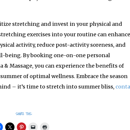
itize stretching and invest in your physical and
tretching exercises into your routine can enhanc
hysical activity, reduce post-activity soreness, and
l-being. By booking one-on-one personal
pa & Massage, you can experience the benefits of
a summer of optimal wellness. Embrace the season
mind – it’s time to stretch into summer bliss,
conta
SHARE THIS: