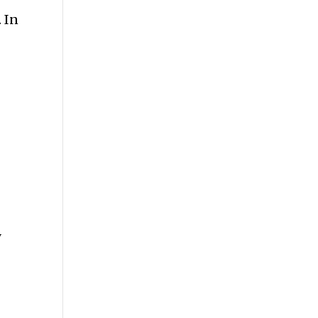
 In
e
y