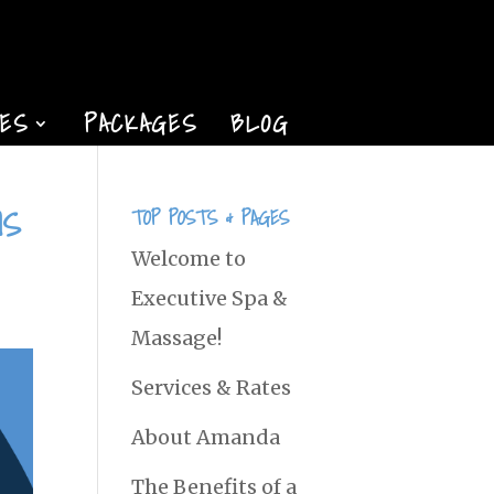
TES
PACKAGES
BLOG
NS
TOP POSTS & PAGES
Welcome to
Executive Spa &
Massage!
Services & Rates
About Amanda
The Benefits of a