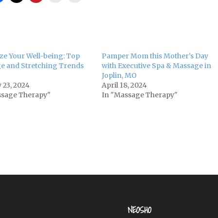
ize Your Well-being: Top
Pamper Mom this Mother’s Day
e and Stretching Trends
with Executive Spa & Massage in
Joplin, MO
 23, 2024
April 18, 2024
ssage Therapy"
In "Massage Therapy"
NEOSHO