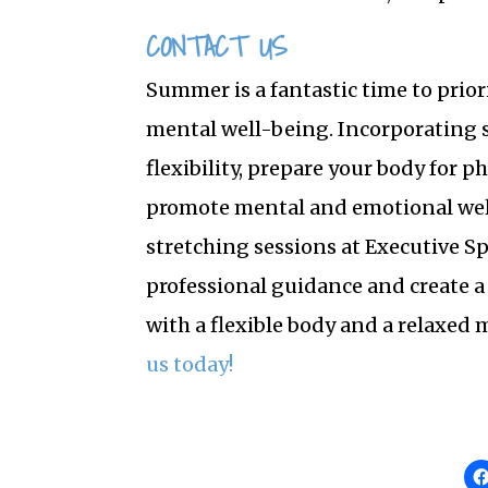
CONTACT US
Summer is a fantastic time to prior
mental well-being. Incorporating s
flexibility, prepare your body for p
promote mental and emotional wel
stretching sessions at Executive S
professional guidance and create 
with a flexible body and a relaxed 
us today!