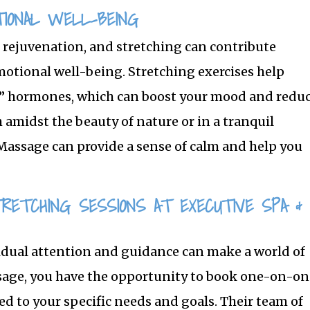
IONAL WELL-BEING
 rejuvenation, and stretching can contribute
motional well-being. Stretching exercises help
d” hormones, which can boost your mood and redu
h amidst the beauty of nature or in a tranquil
Massage can provide a sense of calm and help you
TRETCHING SESSIONS AT EXECUTIVE SPA &
idual attention and guidance can make a world of
ssage, you have the opportunity to book one-on-o
ed to your specific needs and goals. Their team of