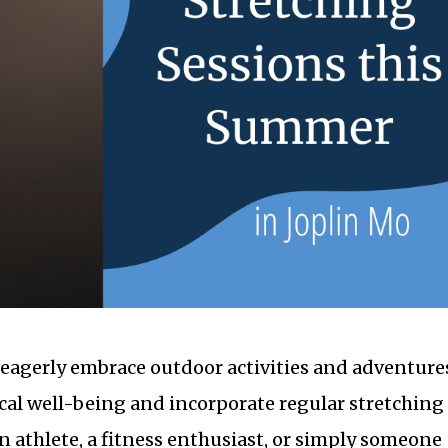
eagerly embrace outdoor activities and adventure
ysical well-being and incorporate regular stretching
n athlete, a fitness enthusiast, or simply someone