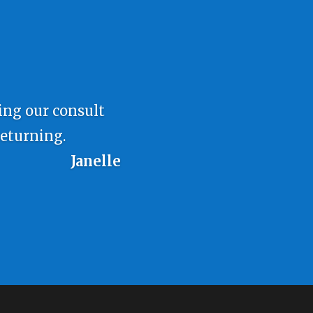
ring our consult
returning.
Janelle