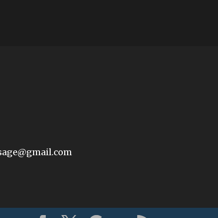
sage@gmail.com