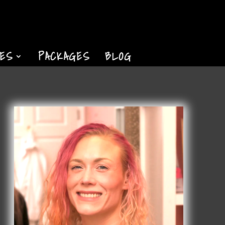
TES
PACKAGES
BLOG