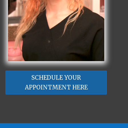
SCHEDULE YOUR
APPOINTMENT HERE