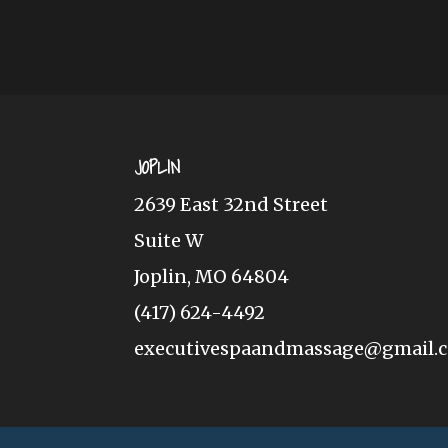
JOPLIN
2639 East 32nd Street
Suite W
Joplin, MO 64804
(417) 624-4492
executivespaandmassage@gmail.