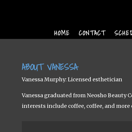
HOME
CONTACT
SCHE
ABOUT VANESSA
Vanessa Murphy: Licensed esthetician
Vanessa graduated from Neosho Beauty Col
interests include coffee, coffee, and more 