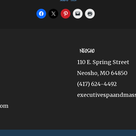
NEOSHO
110 E. Spring Street
Neosho, MO 64850
(417) 624-4492
executivespaandmas
com