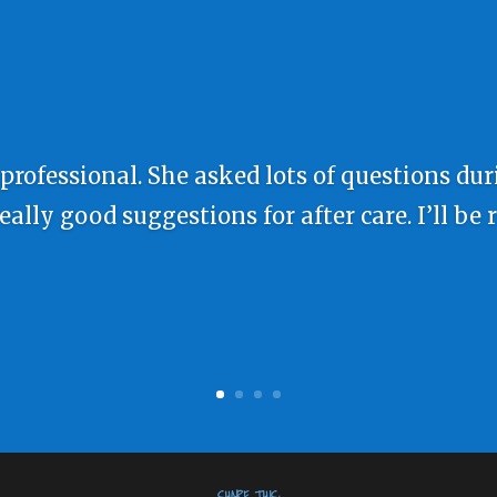
 professional. She asked lots of questions du
lly good suggestions for after care. I’ll be 
SHARE THIS: