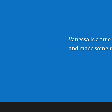
Vanessa is a true
and made some rea