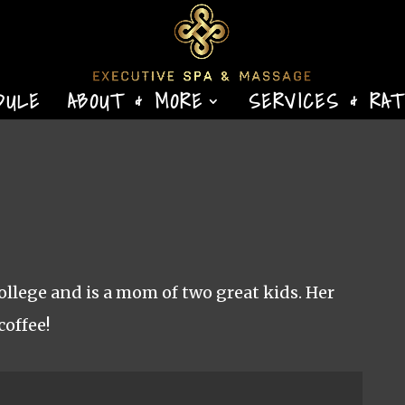
DULE
ABOUT & MORE
SERVICES & RA
lege and is a mom of two great kids. Her
coffee!