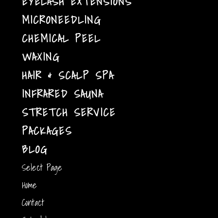
EYELASH EXTENSIONS
MICRONEEDLING
CHEMICAL PEEL
WAXING
HAIR & SCALP SPA
INFRARED SAUNA
STRETCH SERVICE
PACKAGES
BLOG
Select Page
Home
Contact