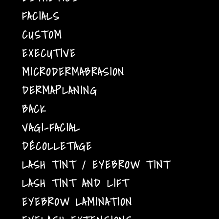
FACIALS
CUSTOM
EXECUTIVE
MICRODERMABRASION
DERMAPLANING
BACK
VAGI-FACIAL
DÉCOLLETAGE
LASH TINT / EYEBROW TINT
LASH TINT AND LIFT
EYEBROW LAMINATION