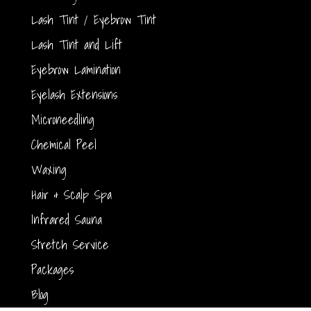
Lash Tint / Eyebrow Tint
Lash Tint and Lift
Eyebrow Lamination
Eyelash Extensions
Microneedling
Chemical Peel
Waxing
Hair & Scalp Spa
Infrared Sauna
Stretch Service
Packages
Blog