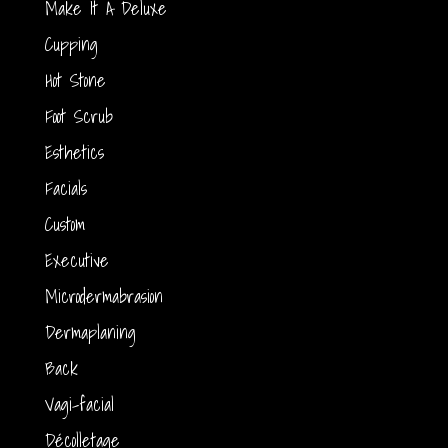
Make It A Deluxe
Cupping
Hot Stone
Foot Scrub
Esthetics
Facials
Custom
Executive
Microdermabrasion
Dermaplaning
Back
Vagi-facial
Décolletage