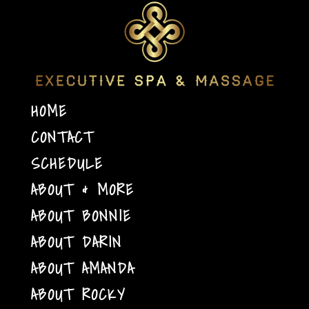
HOME
CONTACT
SCHEDULE
ABOUT & MORE
ABOUT BONNIE
ABOUT DARIN
ABOUT AMANDA
ABOUT ROCKY