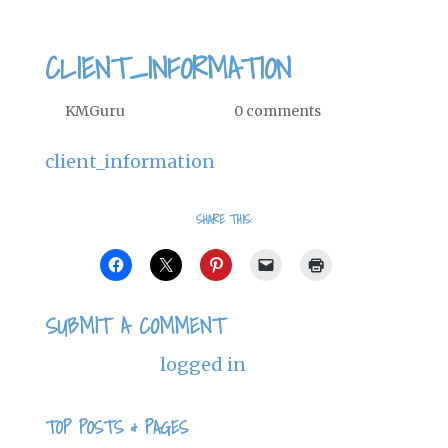
CLIENT_INFORMATION
by
KMGuru
|
Nov 24, 2013
|
0 comments
client_information
SHARE THIS:
SUBMIT A COMMENT
You must be
logged in
to post a
comment.
TOP POSTS & PAGES