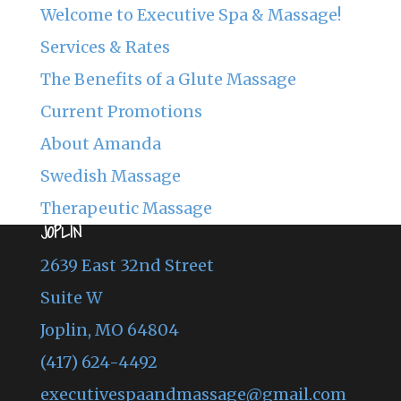
Welcome to Executive Spa & Massage!
Services & Rates
The Benefits of a Glute Massage
Current Promotions
About Amanda
Swedish Massage
Therapeutic Massage
JOPLIN
2639 East 32nd Street
Suite W
Joplin, MO 64804
(417) 624-4492
executivespaandmassage@gmail.com