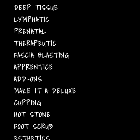
DEEP TISSUE
LYMPHATIC
PRENATAL
THERAPEUTIC
FASCIA BLASTING
APPRENTICE
ADD-ONS
MAKE IT A DELUXE
CUPPING
HOT STONE
FOOT SCRUB
ESTHETICS