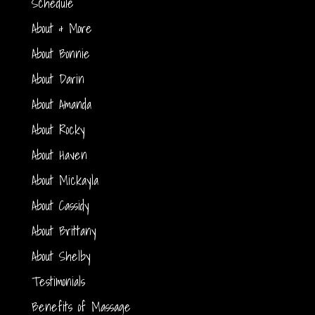
Schedule
About & More
About Bonnie
About Darin
About Amanda
About Rocky
About Haven
About Mickayla
About Cassidy
About Brittany
About Shelby
Testimonials
Benefits of Massage