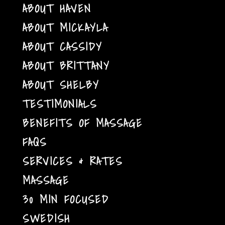
ABOUT HAVEN
ABOUT MICKAYLA
ABOUT CASSIDY
ABOUT BRITTANY
ABOUT SHELBY
TESTIMONIALS
BENEFITS OF MASSAGE
FAQS
SERVICES & RATES
MASSAGE
30 MIN FOCUSED
SWEDISH