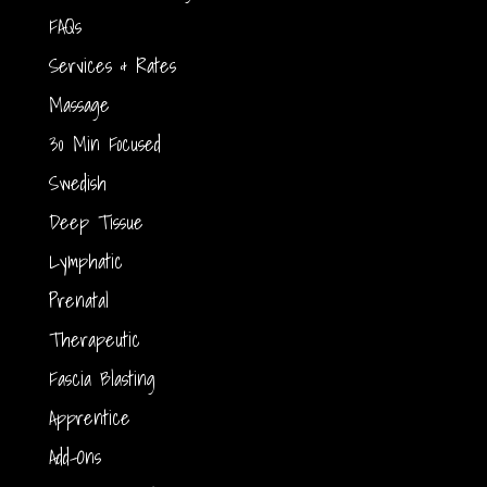
FAQs
Services & Rates
Massage
30 Min Focused
Swedish
Deep Tissue
Lymphatic
Prenatal
Therapeutic
Fascia Blasting
Apprentice
Add-Ons