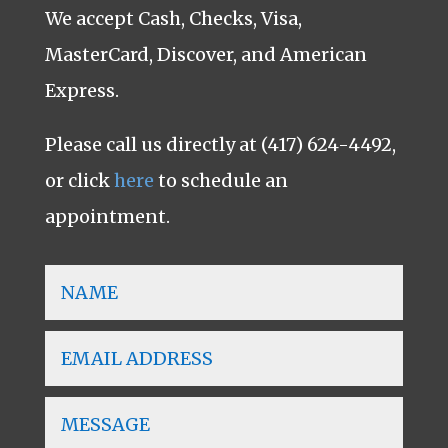
We accept Cash, Checks, Visa,
MasterCard, Discover, and American
Express.
Please call us directly at (417) 624-4492,
or click
here
to schedule an
appointment.