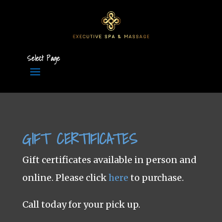
Select Page
GIFT CERTIFICATES
Gift certificates available in person and
online. Please click
here
to purchase.
Call today for your pick up.