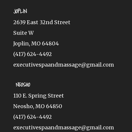
JOPLIN
2639 East 32nd Street
Suite W
Joplin, MO 64804
(417) 624-4492
executivespaandmassage@gmail.com
NEOSHO
110 E. Spring Street
Neosho, MO 64850
(417) 624-4492
executivespaandmassage@gmail.com