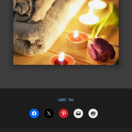
SHARE THIS: