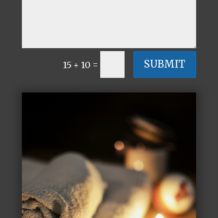
SUBMIT
=
15 + 10