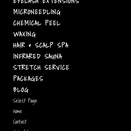
EYELASH EXTENSIONS
MICRONEEDLING
CHEMICAL PEEL
WAXING
HAIR & SCALP SPA
INFRARED SAUNA
STRETCH SERVICE
PACKAGES
BLOG
Select Page
Home
Contact