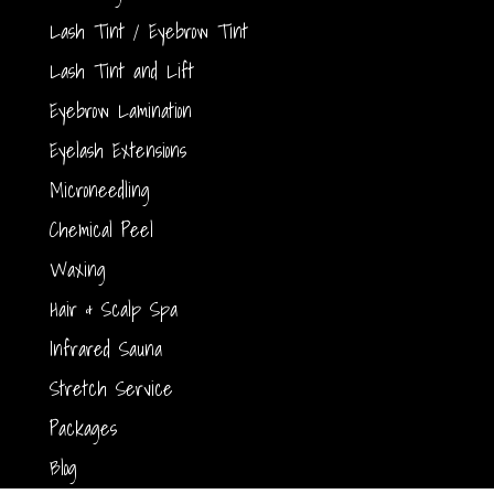
Lash Tint / Eyebrow Tint
Lash Tint and Lift
Eyebrow Lamination
Eyelash Extensions
Microneedling
Chemical Peel
Waxing
Hair & Scalp Spa
Infrared Sauna
Stretch Service
Packages
Blog