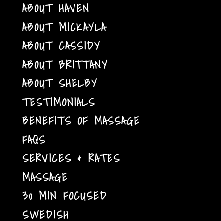
ABOUT HAVEN
ABOUT MICKAYLA
ABOUT CASSIDY
ABOUT BRITTANY
ABOUT SHELBY
TESTIMONIALS
BENEFITS OF MASSAGE
FAQS
SERVICES & RATES
MASSAGE
30 MIN FOCUSED
SWEDISH