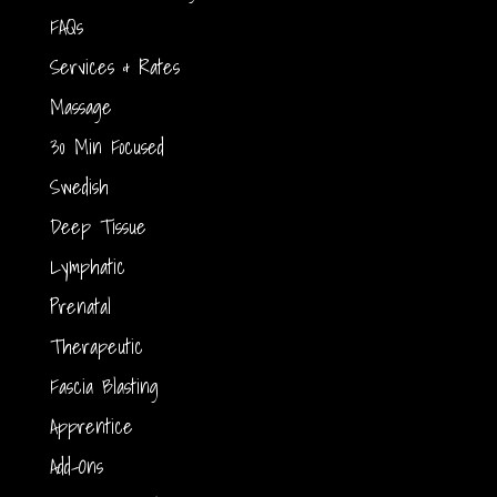
FAQs
Services & Rates
Massage
30 Min Focused
Swedish
Deep Tissue
Lymphatic
Prenatal
Therapeutic
Fascia Blasting
Apprentice
Add-Ons