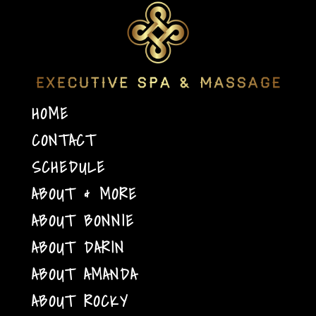
HOME
CONTACT
SCHEDULE
ABOUT & MORE
ABOUT BONNIE
ABOUT DARIN
ABOUT AMANDA
ABOUT ROCKY