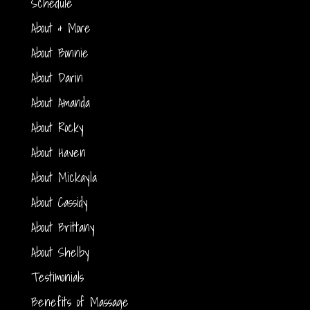
Schedule
About & More
About Bonnie
About Darin
About Amanda
About Rocky
About Haven
About Mickayla
About Cassidy
About Brittany
About Shelby
Testimonials
Benefits of Massage