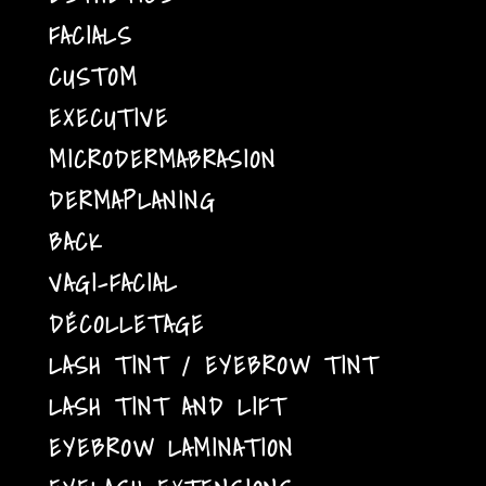
FACIALS
CUSTOM
EXECUTIVE
MICRODERMABRASION
DERMAPLANING
BACK
VAGI-FACIAL
DÉCOLLETAGE
LASH TINT / EYEBROW TINT
LASH TINT AND LIFT
EYEBROW LAMINATION