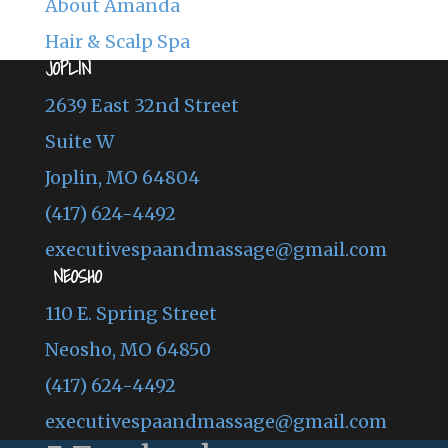
About Amanda
Hair & Scalp Spa
JOPLIN
2639 East 32nd Street
Suite W
Joplin, MO 64804
(417) 624-4492
executivespaandmassage@gmail.com
NEOSHO
110 E. Spring Street
Neosho, MO 64850
(417) 624-4492
executivespaandmassage@gmail.com