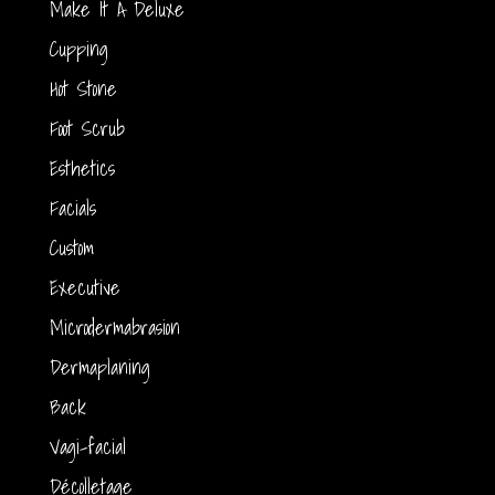
Make It A Deluxe
Cupping
Hot Stone
Foot Scrub
Esthetics
Facials
Custom
Executive
Microdermabrasion
Dermaplaning
Back
Vagi-facial
Décolletage