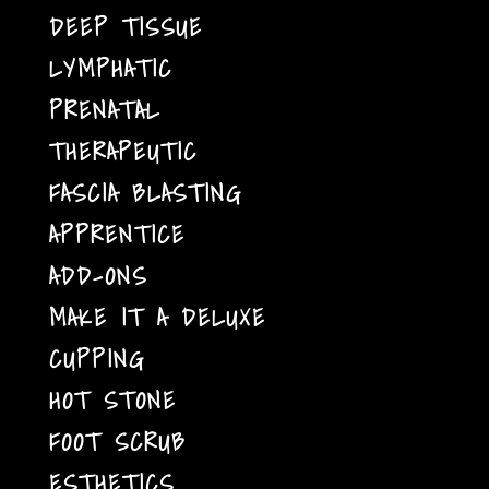
DEEP TISSUE
LYMPHATIC
PRENATAL
THERAPEUTIC
FASCIA BLASTING
APPRENTICE
ADD-ONS
MAKE IT A DELUXE
CUPPING
HOT STONE
FOOT SCRUB
ESTHETICS