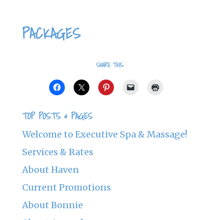
PACKAGES
SHARE THIS:
TOP POSTS & PAGES
Welcome to Executive Spa & Massage!
Services & Rates
About Haven
Current Promotions
About Bonnie