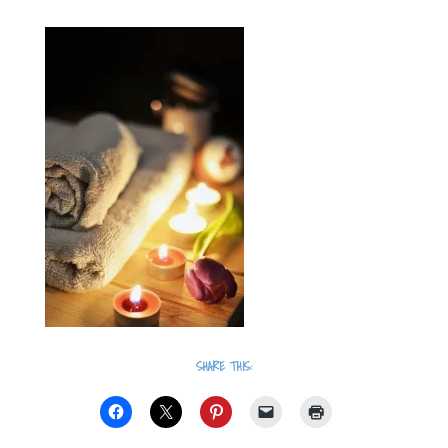
SHARE THIS: