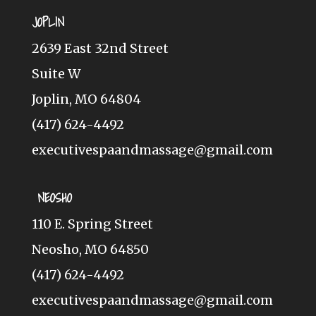
JOPLIN
2639 East 32nd Street
Suite W
Joplin, MO 64804
(417) 624-4492
executivespaandmassage@gmail.com
NEOSHO
110 E. Spring Street
Neosho, MO 64850
(417) 624-4492
executivespaandmassage@gmail.com