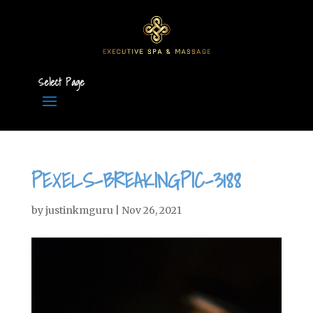
Select Page
PEXELS-BREAKINGPIC-3188
by
justinkmguru
|
Nov 26, 2021