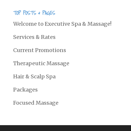
TOP POSTS & PAGES
Welcome to Executive Spa & Massage!
Services & Rates
Current Promotions
Therapeutic Massage
Hair & Scalp Spa
Packages
Focused Massage