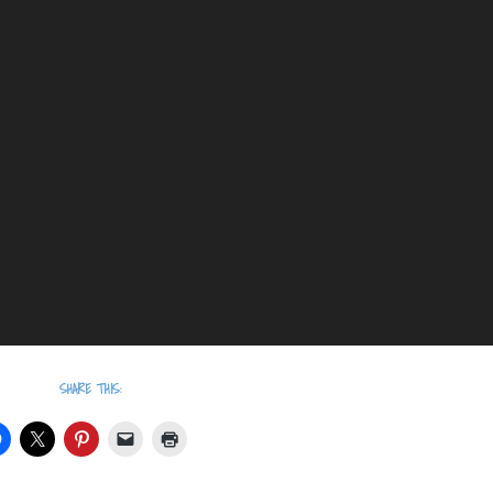
SHARE THIS: