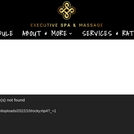
DULE
ABOUT & MORE
SERVICES & RA
(s) not found
ent/uploads/2022/10/rocky.mp4?_=1