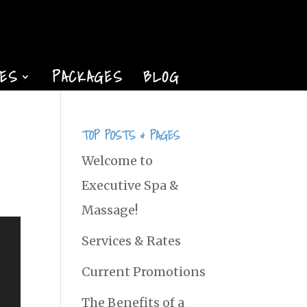
TES
PACKAGES
BLOG
TOP POSTS & PAGES
Welcome to
Executive Spa &
Massage!
Services & Rates
Current Promotions
The Benefits of a