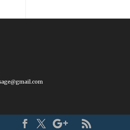
sage@gmail.com