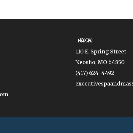
NEOSHO
110 E. Spring Street
Neosho, MO 64850
(417) 624-4492
executivespaandmas
com