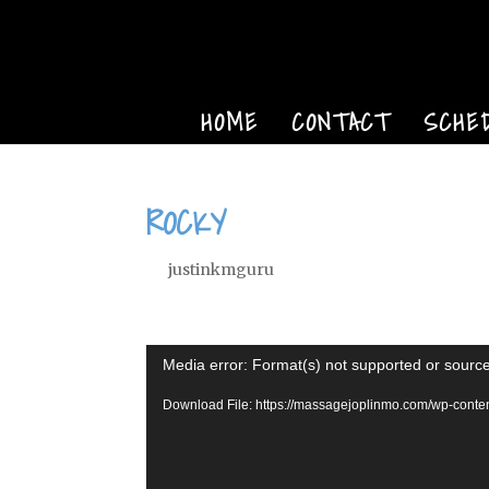
HOME
CONTACT
SCHE
ROCKY
by
justinkmguru
|
Oct 6, 2022
Video
Media error: Format(s) not supported or source
Player
Download File: https://massagejoplinmo.com/wp-cont