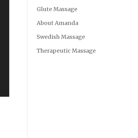
Glute Massage
About Amanda
Swedish Massage
Therapeutic Massage