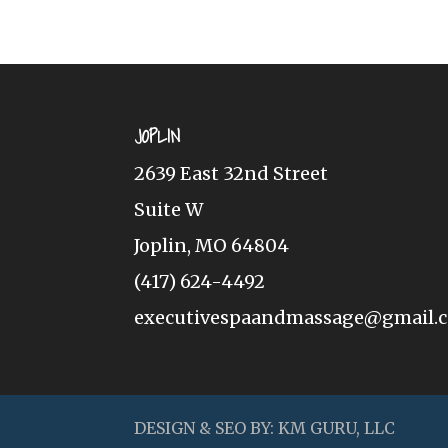
JOPLIN
2639 East 32nd Street
Suite W
Joplin, MO 64804
(417) 624-4492
executivespaandmassage@gmail.
DESIGN & SEO BY:
KM GURU, LLC