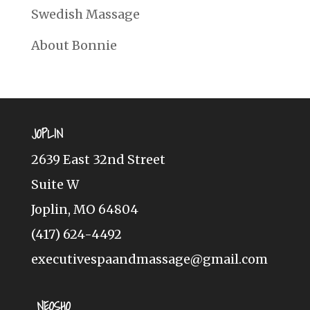
Swedish Massage
About Bonnie
JOPLIN
2639 East 32nd Street
Suite W
Joplin, MO 64804
(417) 624-4492
executivespaandmassage@gmail.com
NEOSHO