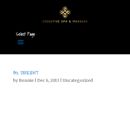
Select Page
B12 DEFICIENT
by
Bonnie
|
Dec 6, 2013
|
Uncategorized
Are you B12 Deficient? What do all these
diseases have in common? Alzheimer’s,
memory loss, dementia, MS,
Depression, mental illness,