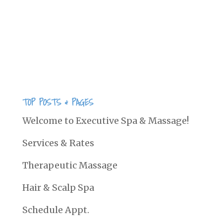
bipolar,cardiovascular disease, learning
or developmental disorders in kids,
autism spectrum disorder, auto
immune disease and...
TOP POSTS & PAGES
Welcome to Executive Spa & Massage!
Services & Rates
Therapeutic Massage
Hair & Scalp Spa
Schedule Appt.