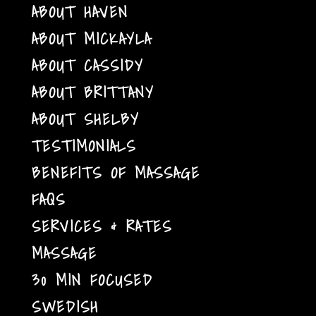
ABOUT HAVEN
ABOUT MICKAYLA
ABOUT CASSIDY
ABOUT BRITTANY
ABOUT SHELBY
TESTIMONIALS
BENEFITS OF MASSAGE
FAQS
SERVICES & RATES
MASSAGE
30 MIN FOCUSED
SWEDISH