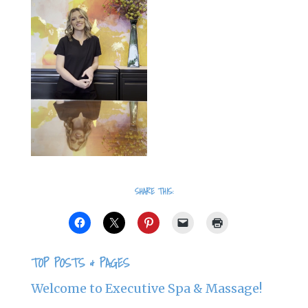
SHARE THIS:
TOP POSTS & PAGES
Welcome to Executive Spa & Massage!