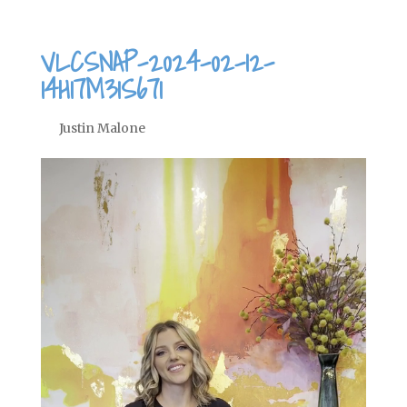
VLCSNAP-2024-02-12-
14H17M31S671
by
Justin Malone
|
Feb 12, 2024