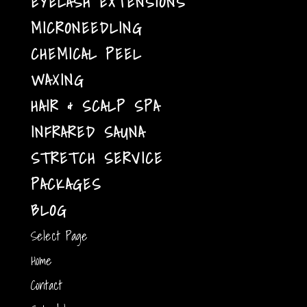
EYELASH EXTENSIONS
MICRONEEDLING
CHEMICAL PEEL
WAXING
HAIR & SCALP SPA
INFRARED SAUNA
STRETCH SERVICE
PACKAGES
BLOG
Select Page
Home
Contact