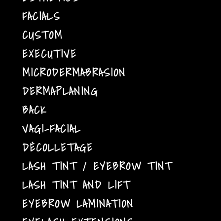
FACIALS
CUSTOM
EXECUTIVE
MICRODERMABRASION
DERMAPLANING
BACK
VAGI-FACIAL
DÉCOLLETAGE
LASH TINT / EYEBROW TINT
LASH TINT AND LIFT
EYEBROW LAMINATION