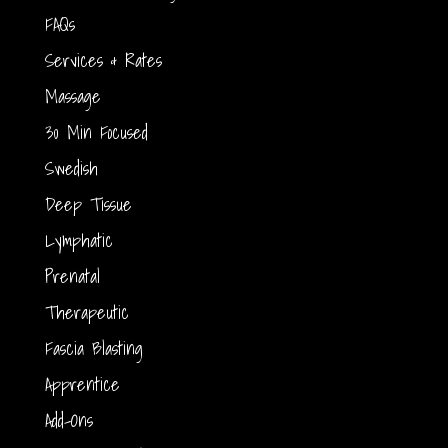
FAQs
Services & Rates
Massage
30 Min Focused
Swedish
Deep Tissue
Lymphatic
Prenatal
Therapeutic
Fascia Blasting
Apprentice
Add-Ons