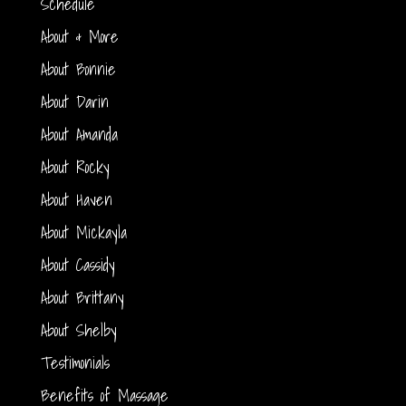
Schedule
About & More
About Bonnie
About Darin
About Amanda
About Rocky
About Haven
About Mickayla
About Cassidy
About Brittany
About Shelby
Testimonials
Benefits of Massage