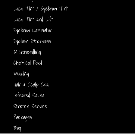
Lash Tint / Eyebrow Tint
Lash Tint and Lift
Eyebrow Lamination
Eyelash Extensions
Microneedling
Chemical Peel
Waxing
Hair & Scalp Spa
Infrared Sauna
Stretch Service
Packages
Blog