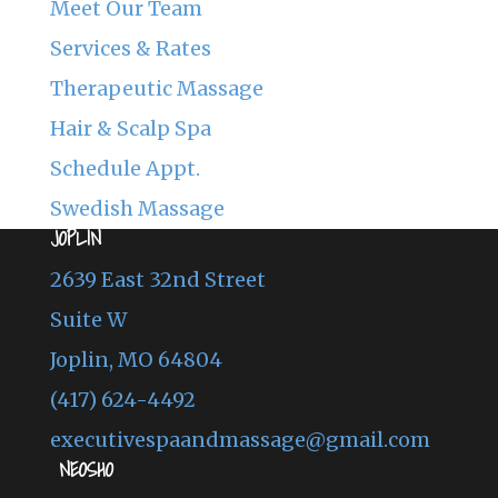
Meet Our Team
Services & Rates
Therapeutic Massage
Hair & Scalp Spa
Schedule Appt.
Swedish Massage
JOPLIN
2639 East 32nd Street
Suite W
Joplin, MO 64804
(417) 624-4492
executivespaandmassage@gmail.com
NEOSHO