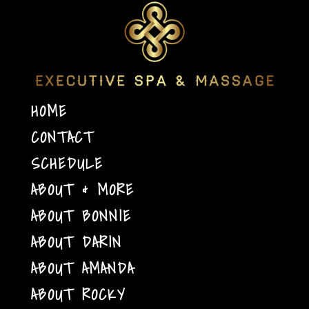
HOME
CONTACT
SCHEDULE
ABOUT & MORE
ABOUT BONNIE
ABOUT DARIN
ABOUT AMANDA
ABOUT ROCKY