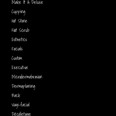
Make It A Deluxe
Cupping
Hot Stone
Foot Scrub
Esthetics
Facials
Custom
Executive
Microdermabrasion
Dermaplaning
Back
Vagi-facial
Décolletage