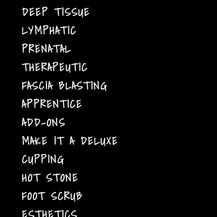
DEEP TISSUE
LYMPHATIC
PRENATAL
THERAPEUTIC
FASCIA BLASTING
APPRENTICE
ADD-ONS
MAKE IT A DELUXE
CUPPING
HOT STONE
FOOT SCRUB
ESTHETICS