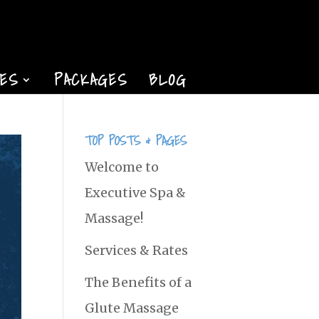
TES
PACKAGES
BLOG
TOP POSTS & PAGES
Welcome to
Executive Spa &
Massage!
Services & Rates
The Benefits of a
Glute Massage