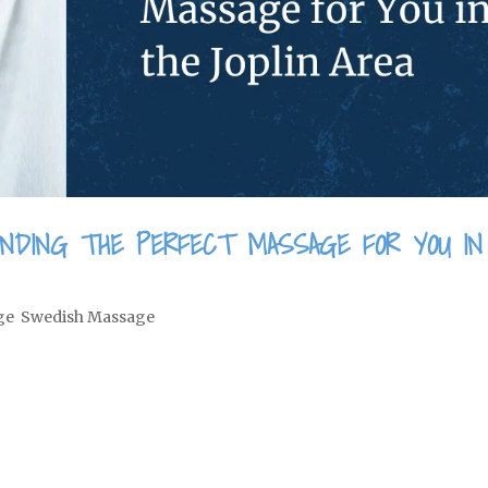
INDING THE PERFECT MASSAGE FOR YOU IN
ge
,
Swedish Massage
r considering your very first appointment, you’ve
pular styles: Swedish massage and deep tissue
beneficial, they serve different purposes. At