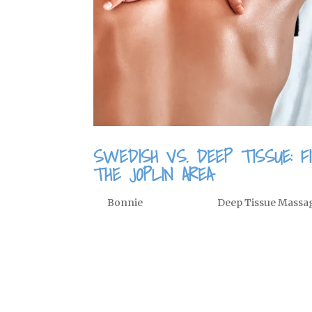
SWEDISH VS. DEEP TISSUE: F
THE JOPLIN AREA
by
Bonnie
|
Sep 23, 2025
|
Deep Tissue Massa
Whether you’re a massage veteran o
likely come across the two most po
massage. While both are incredibly 