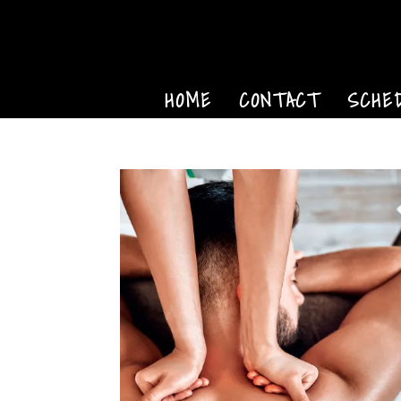
HOME
CONTACT
SCHE