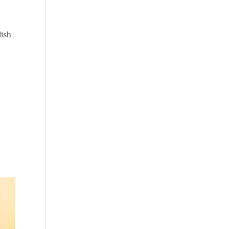
ish
n
ou