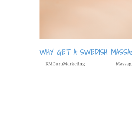
WHY GET A SWEDISH MASSAGE
by
KMGuruMarketing
|
Oct 21, 2021
|
Massag
Swedish massage therapy is the mo
therapeutic massage—and for good 
relaxation, targeting superficial m
deep-tissue massage)...