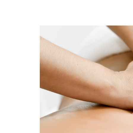
Executive Spa...