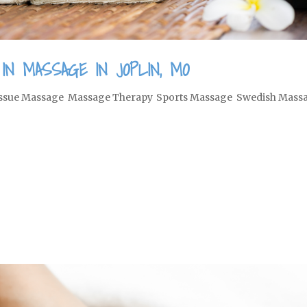
IN MASSAGE IN JOPLIN, MO
ssue Massage
,
Massage Therapy
,
Sports Massage
,
Swedish Mass
ry, often associated with vacations and spas. Whe
n just a form of rest and relaxation. With all of the
should invest in massage with Executive Spa &