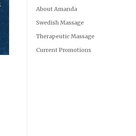
About Amanda
Swedish Massage
Therapeutic Massage
Current Promotions