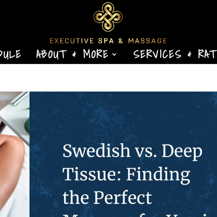
DULE
ABOUT & MORE
SERVICES & RA