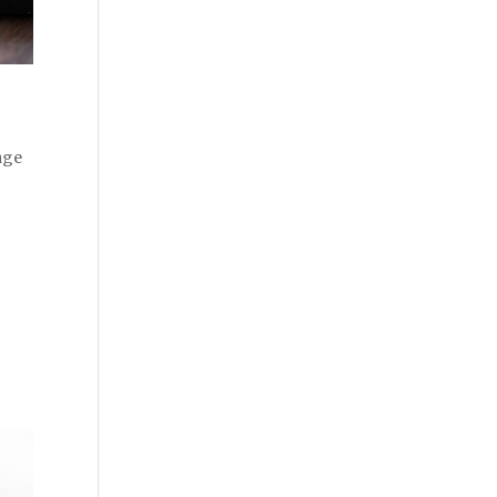
age
n