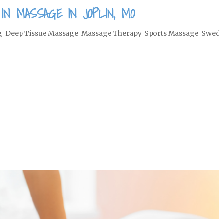
IN MASSAGE IN JOPLIN, MO
g
,
Deep Tissue Massage
,
Massage Therapy
,
Sports Massage
,
Swed
ry, often associated with vacations and spas. Whe
n just a form of rest. With all of the health and
st in massage with Executive Spa & Massage! Did y