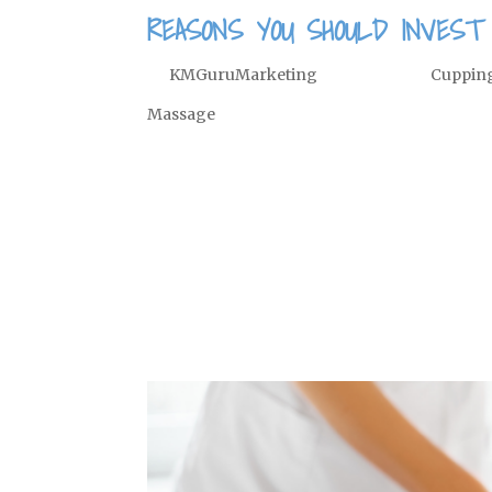
REASONS YOU SHOULD INVEST 
by
KMGuruMarketing
|
Jun 14, 2021
|
Cuppin
Massage
Massage is often considered a luxu
realistically, it is so much more tha
wellness benefits, you should inve
know...