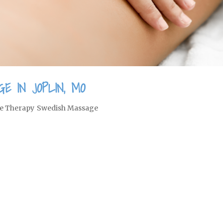
 IN JOPLIN, MO
e Therapy
,
Swedish Massage
st well-known and widely practiced type of
reason. This type of massage focuses on muscle
uscles (rather than the connective tissues targeted