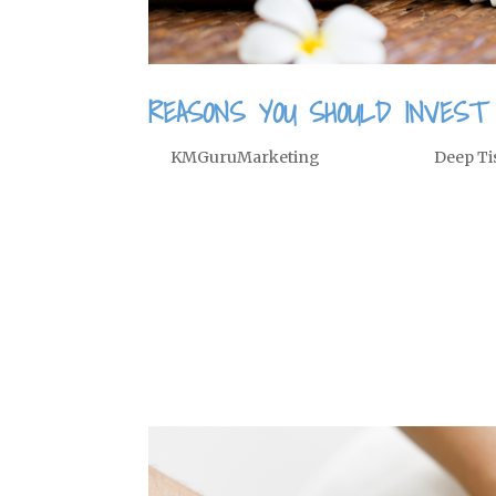
REASONS YOU SHOULD INVEST 
by
KMGuruMarketing
|
Jun 23, 2021
|
Deep Ti
Massage is often considered a luxu
realistically, it is so much more tha
health and wellness benefits, you 
Massage!...