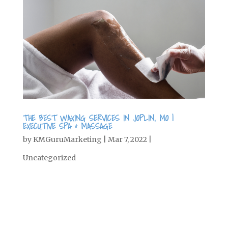
THE BEST WAXING SERVICES IN JOPLIN, MO |
EXECUTIVE SPA & MASSAGE
by
KMGuruMarketing
|
Mar 7, 2022
|
Uncategorized
Get Rid of Unwanted Hair It’s starting
to warm up outside, which means it’s
time to put away your long cozy pants