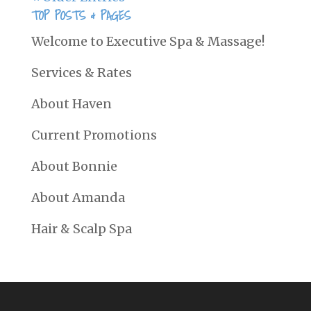
TOP POSTS & PAGES
Welcome to Executive Spa & Massage!
Services & Rates
About Haven
Current Promotions
About Bonnie
About Amanda
Hair & Scalp Spa