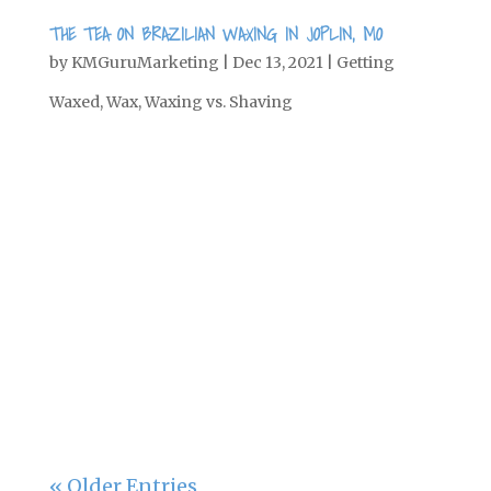
THE TEA ON BRAZILIAN WAXING IN JOPLIN, MO
by
KMGuruMarketing
|
Dec 13, 2021
|
Getting
Waxed
,
Wax
,
Waxing vs. Shaving
One of the biggest beauty trends right
now is Brazilian waxing. If you are a
wax newbie and are curious about the
procedure, here’s everything you need
to know before getting a Brazilian wax.
What is a Brazilian wax, exactly? There’s
a bikini wax, where...
« Older Entries