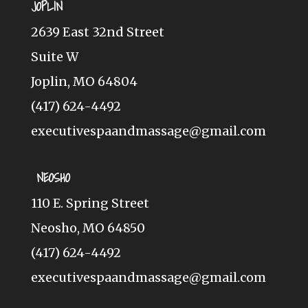
JOPLIN
2639 East 32nd Street
Suite W
Joplin, MO 64804
(417) 624-4492
executivespaandmassage@gmail.com
NEOSHO
110 E. Spring Street
Neosho, MO 64850
(417) 624-4492
executivespaandmassage@gmail.com