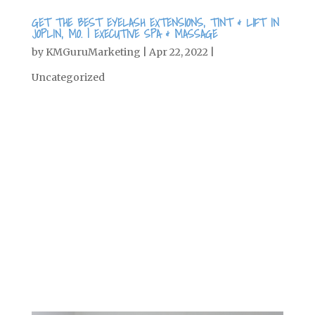
GET THE BEST EYELASH EXTENSIONS, TINT & LIFT IN
JOPLIN, MO. | EXECUTIVE SPA & MASSAGE
by
KMGuruMarketing
|
Apr 22, 2022
|
Uncategorized
Wearing makeup every day can be a
pain, especially when you want to sleep
in, or you’re just trying to give your
skin a rest. Maybe you prefer a natural
look, but still try to quickly put on
mascara in the mornings to open up
your eyes and give yourself an extra...