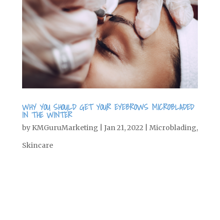
WHY YOU SHOULD GET YOUR EYEBROWS MICROBLADED
IN THE WINTER
by
KMGuruMarketing
|
Jan 21, 2022
|
Microblading
,
Skincare
A lot of people are reluctant to get
microblading for their brows—and with
good reason. Like any beauty