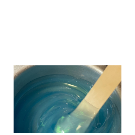
enhancement procedure, microblading
requires that you carefully considered
your options before committing to
anything. But, if you’re looking for one
last push to...