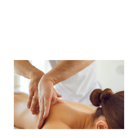
and slip into shorts. For many of us,
that also means dusting off our good
ole razor and dealing with razor burn or
cuts as we attempt to get rid of all...