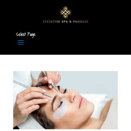
Select Page