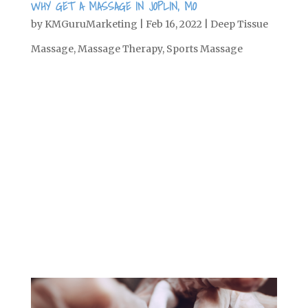
WHY GET A MASSAGE IN JOPLIN, MO
by
KMGuruMarketing
|
Feb 16, 2022
|
Deep Tissue
Massage
,
Massage Therapy
,
Sports Massage
When it comes to relaxation, there are a
few things we can associate with that:
spa days, cozying up by the fire, staying
in bed all morning, and, of course,
getting a massage. And although
massage is great for helping you relax,
it has more therapeutic benefits, too....